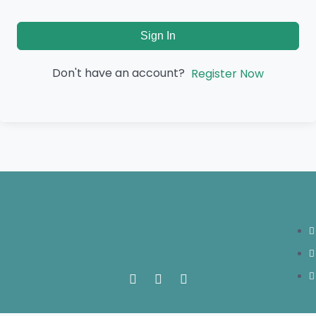
Sign In
Don't have an account?
Register Now