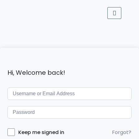
Hi, Welcome back!
Forgot?
Keep me signed in