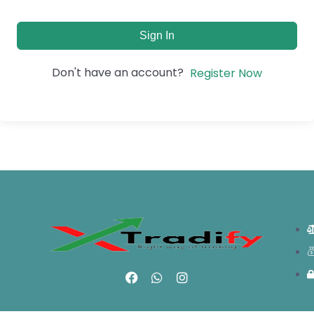
Sign In
Don't have an account?
Register Now