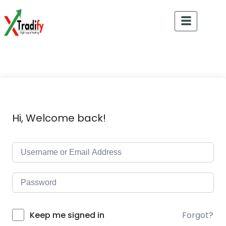
Hi, Welcome back!
Forgot?
Keep me signed in