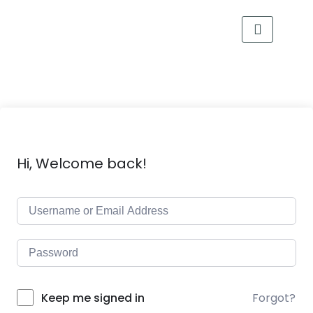
Hi, Welcome back!
Forgot?
Keep me signed in