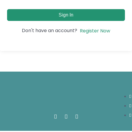
Sign In
Don't have an account?
Register Now