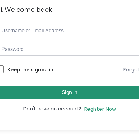
i, Welcome back!
Forgo
Keep me signed in
Sign In
Don't have an account?
Register Now