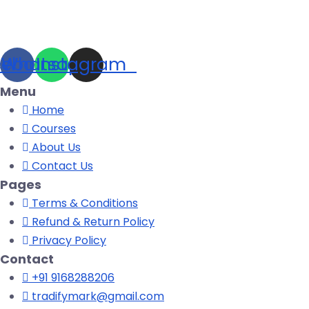
cebook
Whatsapp
Instagram
Menu
Home
Courses
About Us
Contact Us
Pages
Terms & Conditions
Refund & Return Policy
Privacy Policy
Contact
+91 9168288206
tradifymark@gmail.com