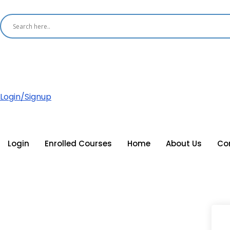
Login/Signup
Login
Enrolled Courses
Home
About Us
Co