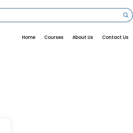
Home
Courses
About Us
Contact Us