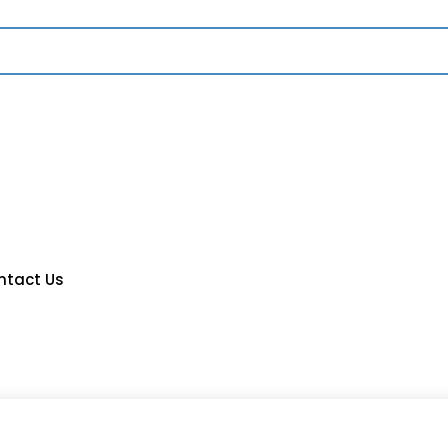
ntact Us