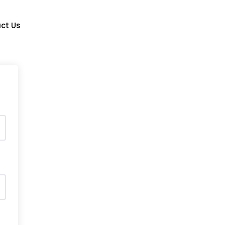
Login/Signup
ct Us