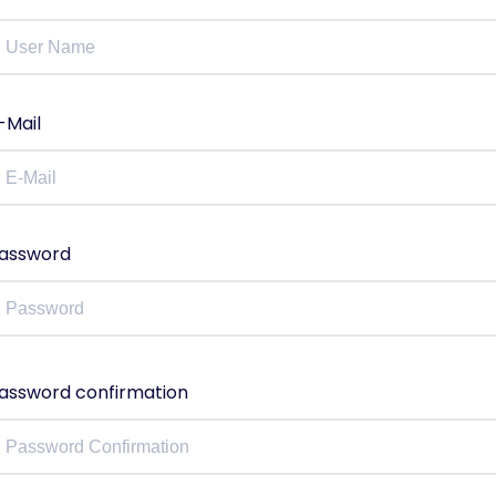
-Mail
assword
assword confirmation