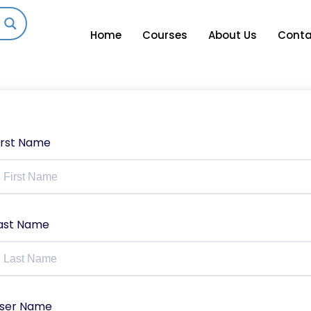
Home
Courses
About Us
Conta
irst Name
ast Name
ser Name