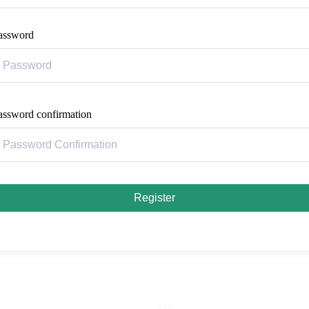
assword
assword confirmation
Register
u
Pages