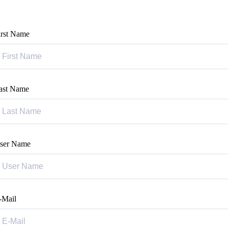
irst Name
ast Name
ser Name
-Mail