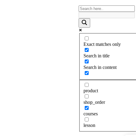
Exact matches only
Search in title
Search in content
product
shop_order
courses
lesson