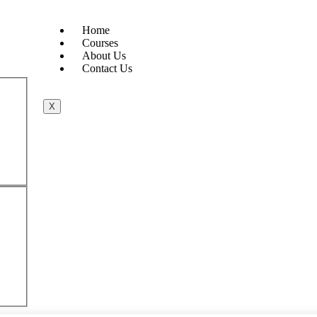
Home
Courses
About Us
Contact Us
X